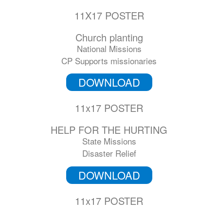
11X17 POSTER
Church planting
National Missions
CP Supports missionaries
DOWNLOAD
11x17 POSTER
HELP FOR THE HURTING
State Missions
Disaster Relief
DOWNLOAD
11x17 POSTER