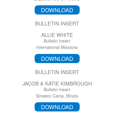
DOWNLOAD
BULLETIN INSERT
ALLIE WHITE
Bulletin Insert
International Missions
DOWNLOAD
BULLETIN INSERT
JACOB & KATIE KIMBROUGH
Bulletin Insert
Streator Camp, Illinois
DOWNLOAD