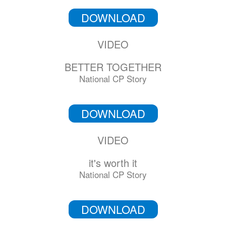
DOWNLOAD
VIDEO
BETTER TOGETHER
National CP Story
DOWNLOAD
VIDEO
it's worth it
National CP Story
DOWNLOAD