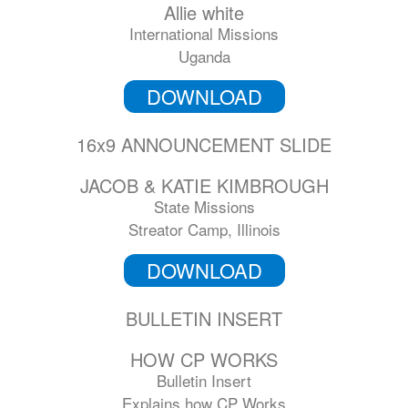
Allie white
International Missions
Uganda
DOWNLOAD
16x9 ANNOUNCEMENT SLIDE
JACOB & KATIE KIMBROUGH
State Missions
Streator Camp, Illinois
DOWNLOAD
BULLETIN INSERT
HOW CP WORKS
Bulletin Insert
Explains how CP Works