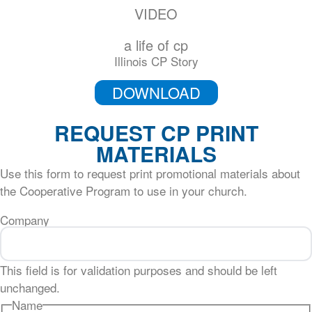
VIDEO
a life of cp
Illinois CP Story
DOWNLOAD
REQUEST CP PRINT
MATERIALS
Use this form to request print promotional materials about
the Cooperative Program to use in your church.
Company
This field is for validation purposes and should be left
unchanged.
Name