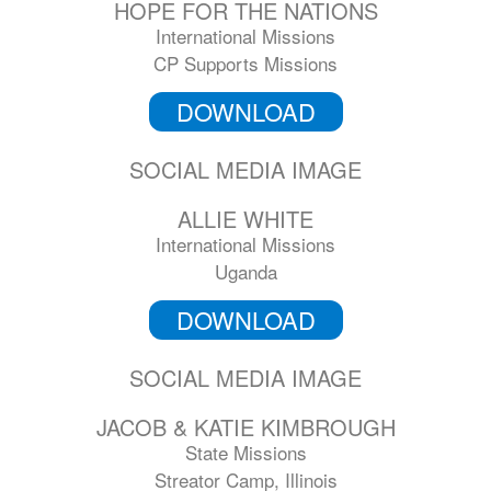
HOPE FOR THE NATIONS
International Missions
CP Supports Missions
DOWNLOAD
SOCIAL MEDIA IMAGE
ALLIE WHITE
International Missions
Uganda
DOWNLOAD
SOCIAL MEDIA IMAGE
JACOB & KATIE KIMBROUGH
State Missions
Streator Camp, Illinois