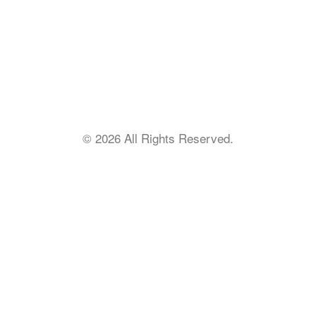
Find a Church
IBSA Intranet
Staff Portal
Remote Support
Employment
© 2026 All Rights Reserved.