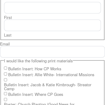
First
Last
Email
I would like the following print materials
Bulletin Insert: How CP Works
Bulletin Insert: Allie White- International Missions
Bulletin Insert: Jacob & Katie Kimbrough- Streator
Camp
Bulletin Insert: Where CP Goes
Poster: Church Planting (Good News for