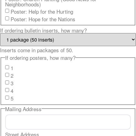
Neighborhoods)
Poster: Help for the Hurting
Poster: Hope for the Nations
If ordering bulletin inserts, how many?
Inserts come in packages of 50.
If ordering posters, how many?
1
2
3
4
5
Mailing Address
Street Address