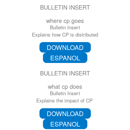
BULLETIN INSERT
where cp goes
Bulletin Insert
Explains how CP is distributed
DOWNLOAD
ESPANOL
BULLETIN INSERT
what cp does
Bulletin Insert
Explains the impact of CP
DOWNLOAD
ESPANOL