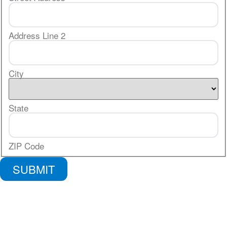
Address Line 2
City
State
ZIP Code
SUBMIT