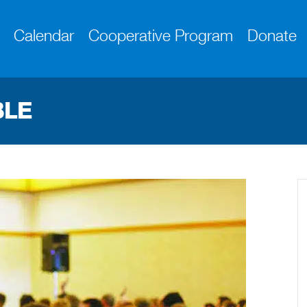
Calendar
Cooperative Program
Donate
BLE