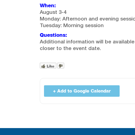
When:
August 3-4
Monday: Afternoon and evening sessi
Tuesday: Morning session
Questions:
Additional information will be available
closer to the event date.
Like
+ Add to Google Calendar