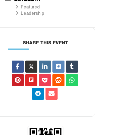
Featured
Leadership
SHARE THIS EVENT