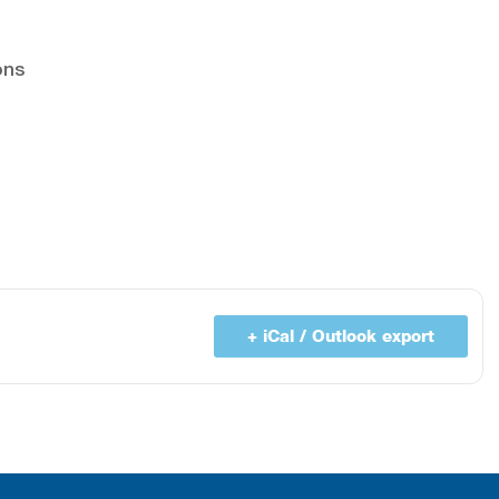
ons
+ iCal / Outlook export