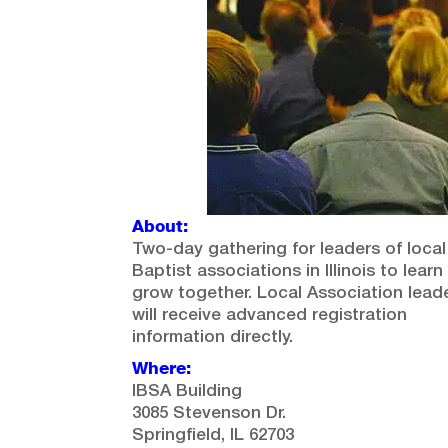
About:
Two-day gathering for leaders of local
Baptist associations in Illinois to lear
grow together. Local Association lead
will receive advanced registration
information directly.
Where:
IBSA Building
3085 Stevenson Dr.
Springfield, IL 62703