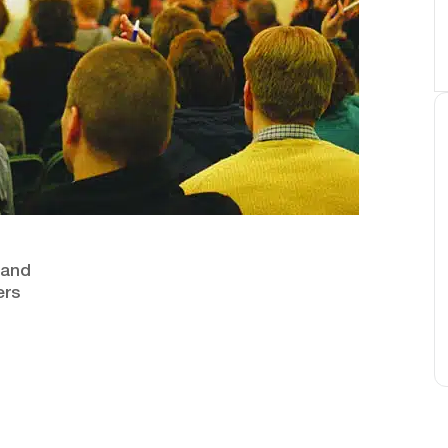
n and
ers