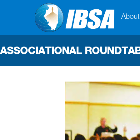
About
ASSOCIATIONAL ROUNDTA