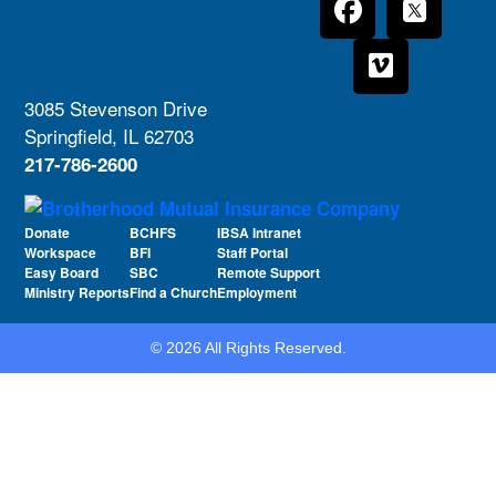
3085 Stevenson Drive
Springfield, IL 62703
217-786-2600
Donate
BCHFS
IBSA Intranet
Workspace
BFI
Staff Portal
Easy Board
SBC
Remote Support
Ministry Reports
Find a Church
Employment
© 2026 All Rights Reserved.